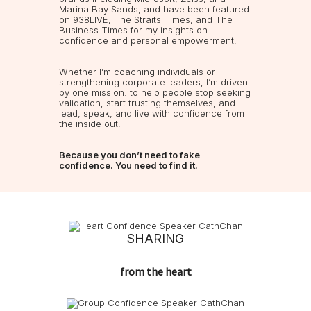
Marina Bay Sands, and have been featured
on 938LIVE, The Straits Times, and The
Business Times for my insights on
confidence and personal empowerment.
Whether I’m coaching individuals or
strengthening corporate leaders, I’m driven
by one mission: to help people stop seeking
validation, start trusting themselves, and
lead, speak, and live with confidence from
the inside out.
Because you don’t need to fake
confidence. You need to find it.
SHARING
from the heart