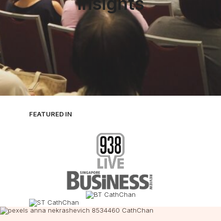
Insights
FEATURED IN