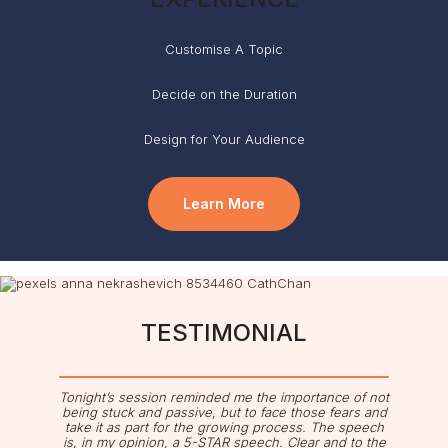
Customise A Topic
Decide on the Duration
Design for Your Audience
Learn More
TESTIMONIAL
Tonight’s session reminded me the importance of not
being stuck and passive, but to face those fears and
take it as part for the growing process. The speech
is, in my opinion, a 5-STAR speech. Clear and to the