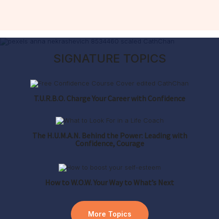
SIGNATURE TOPICS
T.U.R.B.O. Charge Your Career
with Confidence
The H.U.M.A.N. Behind the Power: Leading with
Confidence, Courage
How to W.O.W. Your Way to What’s Next
More Topics