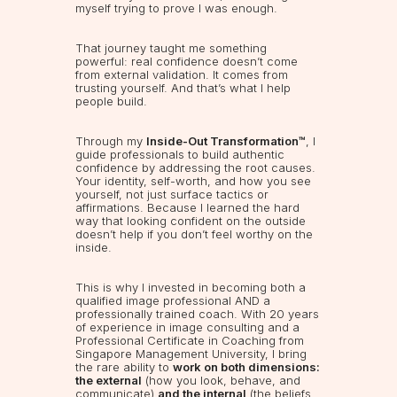
myself trying to prove I was enough.
That journey taught me something
powerful: real confidence doesn’t come
from external validation. It comes from
trusting yourself. And that’s what I help
people build.
Through my
Inside-Out Transformation™
, I
guide professionals to build authentic
confidence by addressing the root causes.
Your identity, self-worth, and how you see
yourself, not just surface tactics or
affirmations. Because I learned the hard
way that looking confident on the outside
doesn’t help if you don’t feel worthy on the
inside.
This is why I invested in becoming both a
qualified image professional AND a
professionally trained coach. With 20 years
of experience in image consulting and a
Professional Certificate in Coaching from
Singapore Management University, I bring
the rare ability to
work on both dimensions:
the external
(how you look, behave, and
communicate)
and the internal
(the beliefs,