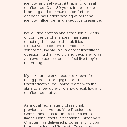
identity, and self-worth) that anchor real
confidence. Over 30 years in corporate
branding and communication further
deepens my understanding of personal
identity, influence, and executive presence.
I’ve guided professionals through all kinds
of confidence challenges: managers
doubting their leadership abilities,
executives experiencing imposter
syndrome, individuals in career transitions
questioning their worth, and people who’ve
achieved success but still feel like they’re
not enough.
My talks and workshops are known for
being practical, engaging, and
transformative, equipping teams with the
skills to show up with clarity, credibility, and
confidence that lasts.
As a qualified image professional, I
previously served as Vice President of
Communications for the Association of
Image Consultants International, Singapore
Chapter. I’ve delivered programs for global
brands including Microsoft, Zeiss, and