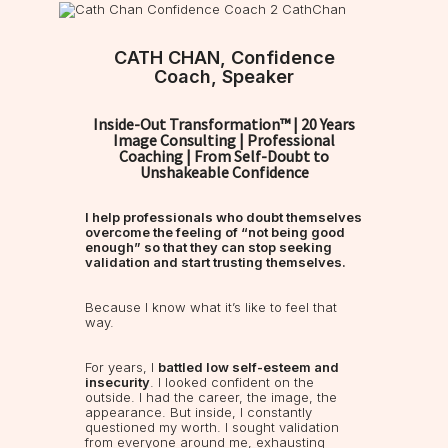
CATH CHAN, Confidence
Coach, Speaker
Inside-Out Transformation™ | 20 Years
Image Consulting | Professional
Coaching | From Self-Doubt to
Unshakeable Confidence
I help professionals who doubt themselves
overcome the feeling of “not being good
enough” so that they can stop seeking
validation and start trusting themselves.
Because I know what it’s like to feel that
way.
For years, I
battled low self-esteem and
insecurity
. I looked confident on the
outside. I had the career, the image, the
appearance. But inside, I constantly
questioned my worth. I sought validation
from everyone around me, exhausting