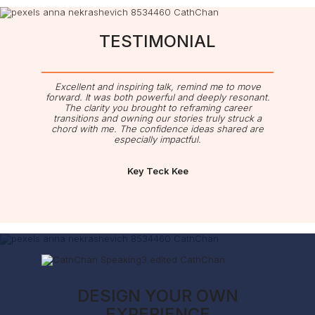
TESTIMONIAL
Excellent and inspiring talk, remind me to move
forward. It was both powerful and deeply resonant.
The clarity you brought to reframing career
transitions and owning our stories truly struck a
chord with me. The confidence ideas shared are
especially impactful.
Key Teck Kee
DESIGN YOUR OWN
EXPERIENCE