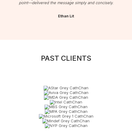
point—delivered the message simply and concisely.
Ethan Lit
PAST CLIENTS