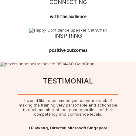
CONNECTING
with the audience
INSPIRING
positive outcomes
TESTIMONIAL
I would like to commend you on your knack of
making the training very personable and actionable
to each member of the team regardless of their
competency and confidence levels.
LP Kwang, Director, Microsoft Singapore