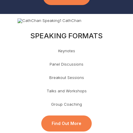
SPEAKING FORMATS
Keynotes
Panel Discussions
Breakout Sessions
Talks and Workshops
Group Coaching
Find Out More