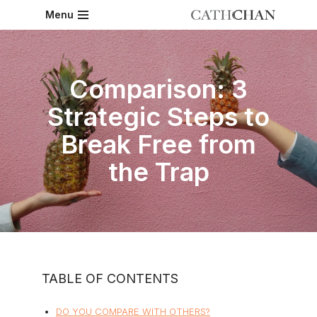
Menu
Skip
to
content
Comparison: 3
Strategic Steps to
Break Free from
the Trap
TABLE OF CONTENTS
DO YOU COMPARE WITH OTHERS?