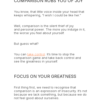
COMPARISON ROBS YOU OF JOY
You know, that little voice inside your head that
keeps whispering, “I wish I could be like her.”
Well, comparison is the silent thief of joy
and personal power. The more you indulge in it,
the worse you feel about yourself.
But guess what?
You can
take control
. It’s time to stop the
comparison game and take back control and
see the greatness in yourself.
FOCUS ON YOUR GREATNESS
First thing first, we need to recognise that
comparison is an expression of insecurity. It’s not
because we lack something, but because we do
not feel good about ourselves.