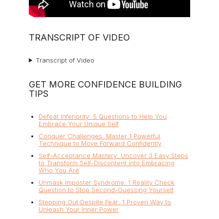
TRANSCRIPT OF VIDEO
Transcript of Video
GET MORE CONFIDENCE BUILDING
TIPS
Defeat Inferiority: 5 Questions to Help You
Embrace Your Unique Self
Conquer Challenges: Master 1 Powerful
Technique to Move Forward Confidently
Self-Acceptance Mastery: Uncover 3 Easy Steps
to Transform Self-Discontent into Embracing
Who You Are
Unmask Imposter Syndrome: 1 Reality Check
Question to Stop Second-Guessing Yourself
Stepping Out Despite Fear: 1 Proven Way to
Unleash Your Inner Power