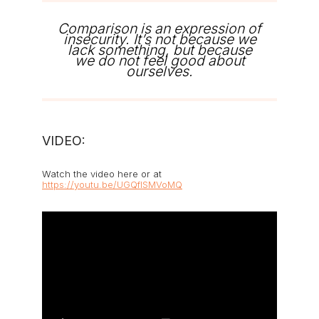
Comparison is an expression of
insecurity. It’s not because we
lack something, but because
we do not feel good about
ourselves.
VIDEO:
Watch the video here or at
https://youtu.be/UGQflSMVoMQ