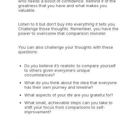
who needs a boost of confidence. Remind it of the
greatness that you have and what makes you
valuable.
Listen to it but don’t buy into everything it tells you.
Challenge those thoughts. Remember, you have the
power to overcome that comparison monster.
You can also challenge your thoughts with these
questions:
Do you believe it’s realistic to compare yourself
to others given everyone’s unique
circumstances?
What do you think about the idea that everyone
has their own journey and timeline?
What aspects of your life are you grateful for?
What small, achievable steps can you take to
shift your focus from comparisons to self-
improvement?