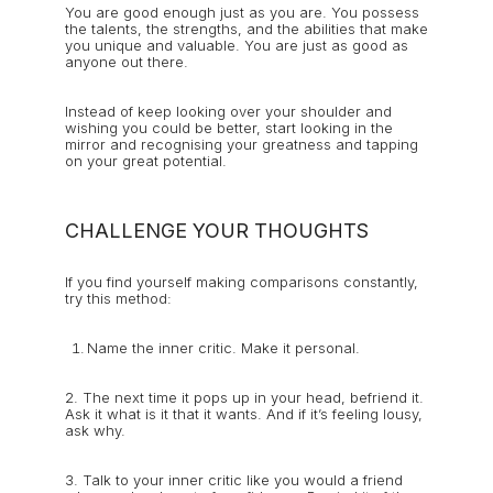
You are good enough just as you are. You possess
the talents, the strengths, and the abilities that make
you unique and valuable. You are just as good as
anyone out there.
Instead of keep looking over your shoulder and
wishing you could be better, start looking in the
mirror and recognising your greatness and tapping
on your great potential.
CHALLENGE YOUR THOUGHTS
If you find yourself making comparisons constantly,
try this method:
Name the inner critic. Make it personal.
2. The next time it pops up in your head, befriend it.
Ask it what is it that it wants. And if it’s feeling lousy,
ask why.
3. Talk to your inner critic like you would a friend