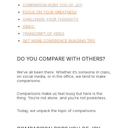
COMPARISON ROBS YOU OF JOY
FOCUS ON YOUR GREATNESS
CHALLENGE YOUR THOUGHTS
VIDEO:
TRANSCRIPT OF VIDEO
GET MORE CONFIDENCE BUILDING TIPS
DO YOU COMPARE WITH OTHERS?
We’ve all been there. Whether it’s someone in class,
on social media, or in the office, we tend to make
comparisons.
Comparisons make us feel lousy but here is the
thing. You’re not alone. and you’re not powerless.
Today, we unpack the topic of comparisons.